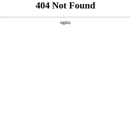
```html
```